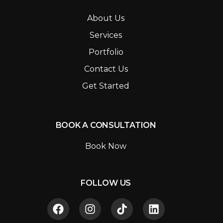
About Us
Services
Portfolio
Contact Us
Get Started
BOOK A CONSULTATION
Book Now
FOLLOW US