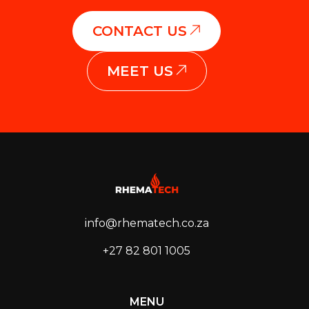
CONTACT US
MEET US
info@rhematech.co.za
+27 82 801 1005
MENU