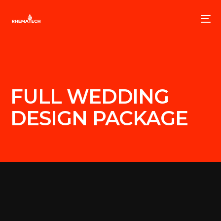
FULL WEDDING
DESIGN PACKAGE