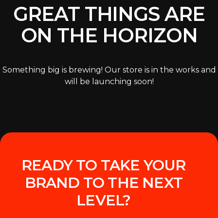
GREAT THINGS ARE
ON THE HORIZON
Something big is brewing! Our store is in the works and
will be launching soon!
READY TO TAKE YOUR
BRAND TO THE NEXT
LEVEL?