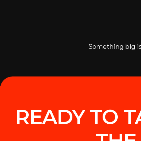
Something big is
READY TO T
THE