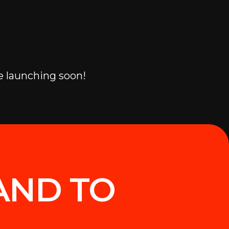
e launching soon!
AND TO