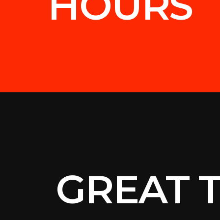
HOURS
GREAT 