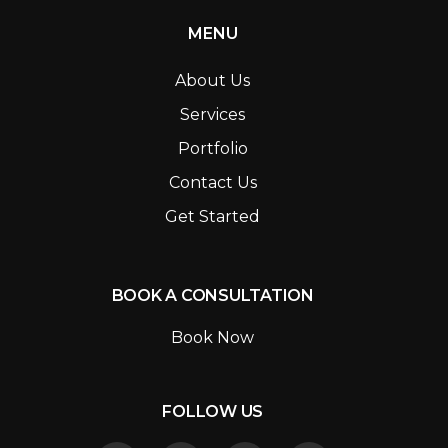
MENU
About Us
Services
Portfolio
Contact Us
Get Started
BOOK A CONSULTATION
Book Now
FOLLOW US