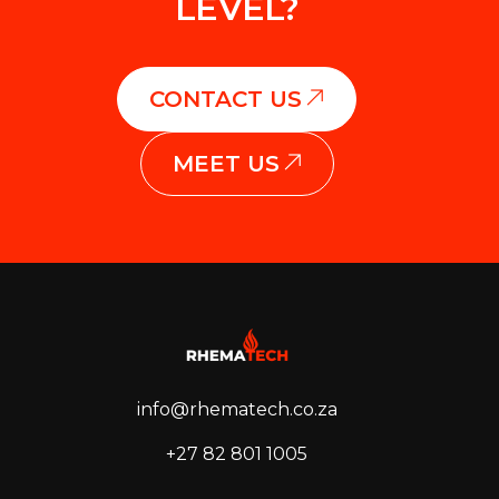
LEVEL?
CONTACT US
MEET US
info@rhematech.co.za
+27 82 801 1005