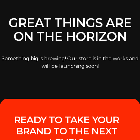
GREAT THINGS ARE
ON THE HORIZON
Something big is brewing! Our store is in the works and
will be launching soon!
READY TO TAKE YOUR
BRAND TO THE NEXT