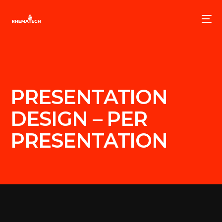
PRESENTATION
DESIGN – PER
PRESENTATION