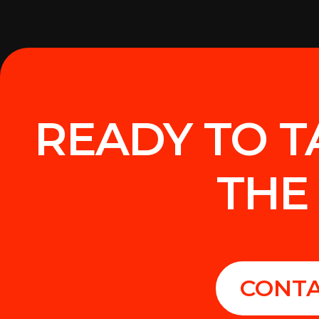
READY TO T
THE
CONTA