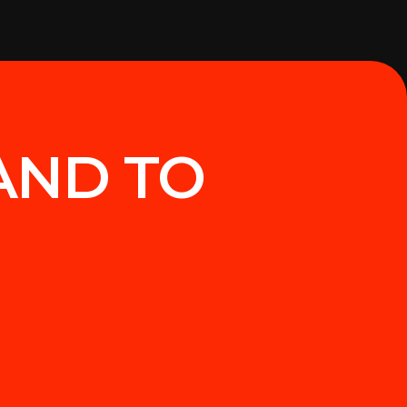
AND TO