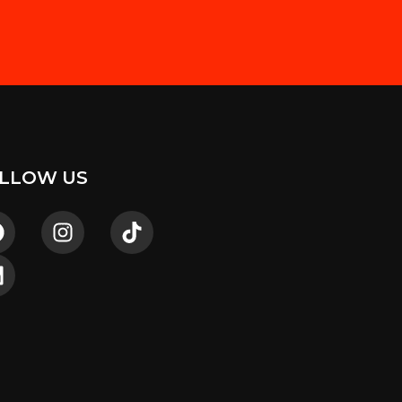
LLOW US