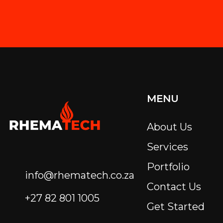
MENU
About Us
Services
Portfolio
info@rhematech.co.za
Contact Us
+27 82 801 1005
Get Started