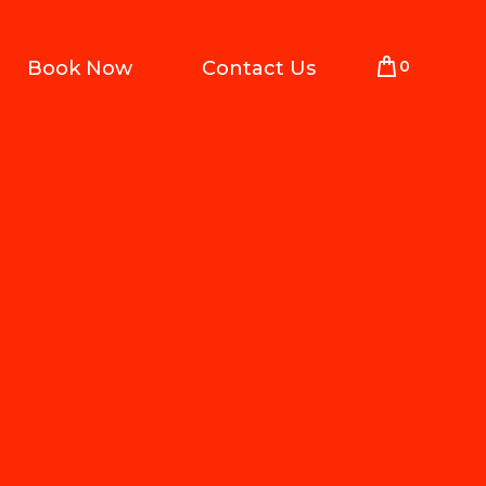
0
Book Now
Contact Us