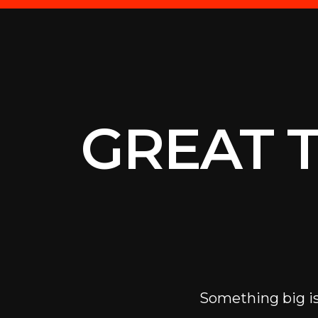
GREAT 
Something big is