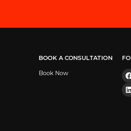
BOOK A CONSULTATION
FO
Book Now