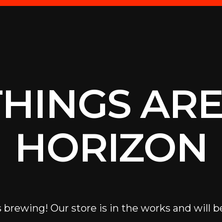
THINGS ARE
HORIZON
 brewing! Our store is in the works and will b