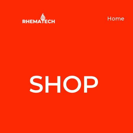
Home
SHOP