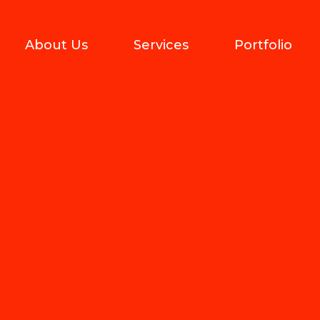
About Us
Services
Portfolio