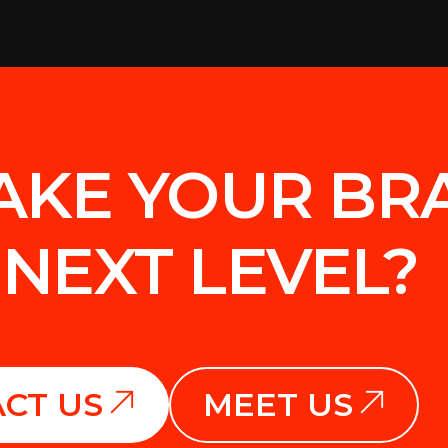
AKE YOUR BR
 NEXT LEVEL?
CT US
MEET US