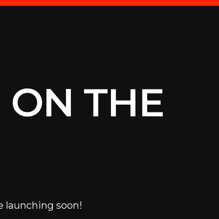
 ON THE
e launching soon!